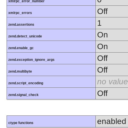
xmlrpc_error_number
Off
xmlrpc_errors
1
zend.assertions
On
zend.detect_unicode
On
zend.enable_gc
Off
zend.exception_ignore_args
Off
zend.multibyte
no value
zend.script_encoding
Off
zend.signal_check
enabled
ctype functions