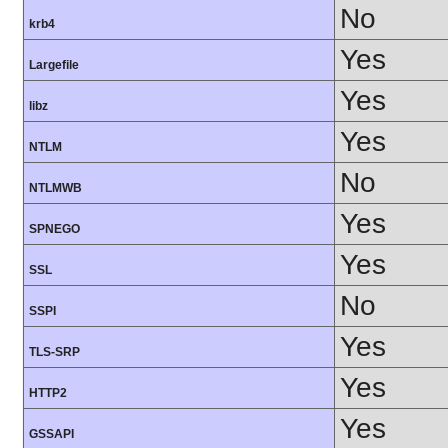
No
krb4
Yes
Largefile
Yes
libz
Yes
NTLM
No
NTLMWB
Yes
SPNEGO
Yes
SSL
No
SSPI
Yes
TLS-SRP
Yes
HTTP2
Yes
GSSAPI