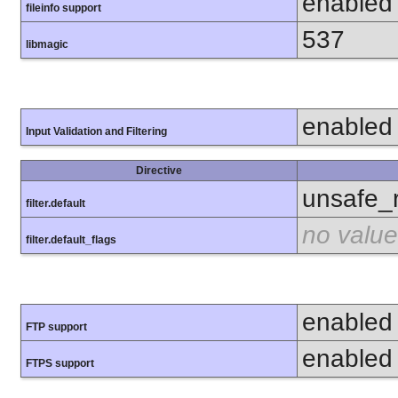
enabled
fileinfo support
537
libmagic
enabled
Input Validation and Filtering
Directive
unsafe_
filter.default
no value
filter.default_flags
enabled
FTP support
enabled
FTPS support