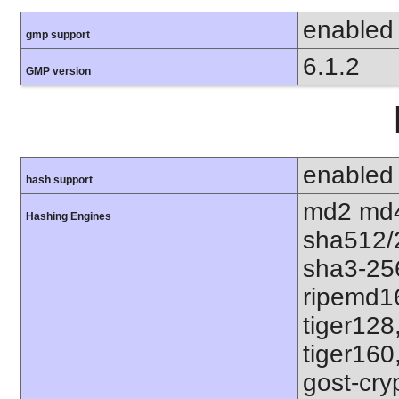
enabled
gmp support
6.1.2
GMP version
enabled
hash support
md2 md4
Hashing Engines
sha512/
sha3-25
ripemd1
tiger128
tiger160
gost-cry