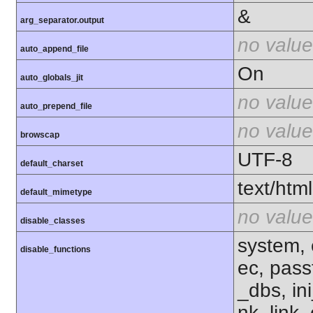
&
arg_separator.output
no value
auto_append_file
On
auto_globals_jit
no value
auto_prepend_file
no value
browscap
UTF-8
default_charset
text/html
default_mimetype
no value
disable_classes
system, 
disable_functions
ec, pass
_dbs, ini
nk, link,