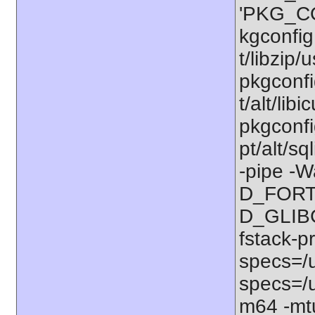
'PKG_CO
kgconfig:
t/libzip/
pkgconfi
t/alt/lib
pkgconfig
pt/alt/s
-pipe -W
D_FORT
D_GLIBC
fstack-p
specs=/u
specs=/u
m64 -mt