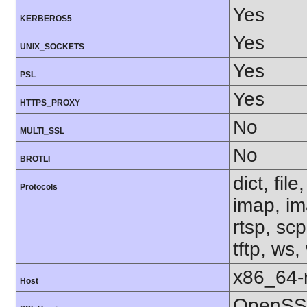
Yes
KERBEROS5
Yes
UNIX_SOCKETS
Yes
PSL
Yes
HTTPS_PROXY
No
MULTI_SSL
No
BROTLI
dict, fil
Protocols
imap, im
rtsp, sc
tftp, ws,
x86_64-r
Host
OpenSSL