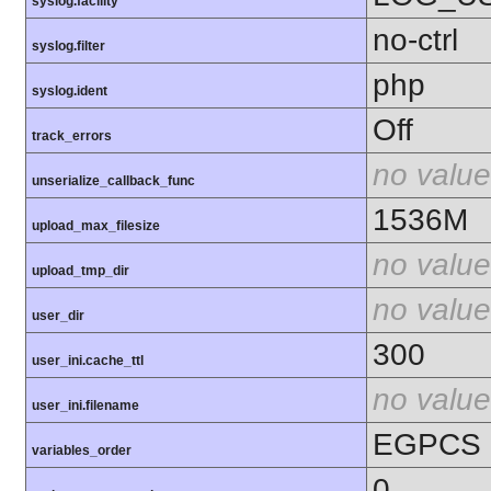
syslog.facility
no-ctrl
syslog.filter
php
syslog.ident
Off
track_errors
no value
unserialize_callback_func
1536M
upload_max_filesize
no value
upload_tmp_dir
no value
user_dir
300
user_ini.cache_ttl
no value
user_ini.filename
EGPCS
variables_order
0