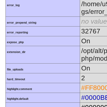
/home/u
error_log
gs/error
no value
error_prepend_string
32767
error_reporting
On
expose_php
/opt/alt/
extension_dir
php/mod
On
file_uploads
2
hard_timeout
#FF800
highlight.comment
#0000B
highlight.default