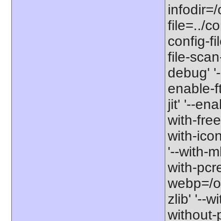
infodir=/
file=../co
config-fi
file-scan
debug' '-
enable-f
jit' '--e
with-free
with-icon
'--with-
with-pcre-
webp=/opt
zlib' '--w
without-p