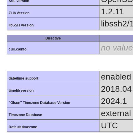
SSL Version
1.2.11
ZLib Version
libssh2/
libSSH Version
Directive
no value
curl.cainfo
enabled
date/time support
2018.04
timelib version
2024.1
"Olson" Timezone Database Version
external
Timezone Database
UTC
Default timezone