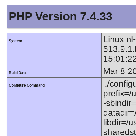
PHP Version 7.4.33
Linux nl
System
513.9.1
15:01:2
Mar 8 2
Build Date
'./config
Configure Command
prefix=/u
-sbindir=
datadir=/
libdir=/us
sharedst