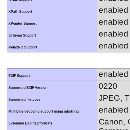
enabled
XPath Support
enabled
XPointer Support
enabled
Schema Support
enabled
RelaxNG Support
enabled
EXIF Support
0220
Supported EXIF Version
JPEG, T
Supported filetypes
enabled
Multibyte decoding support using mbstring
Canon, C
Extended EXIF tag formats