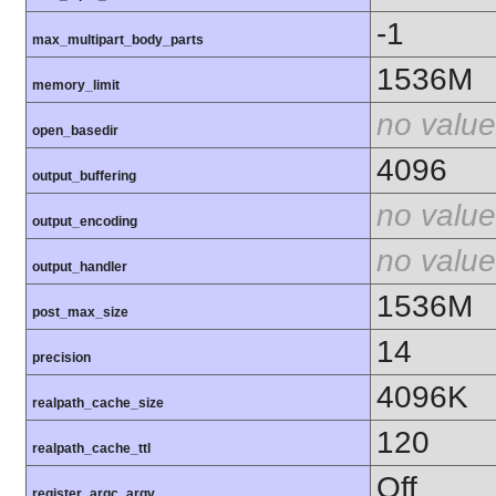
-1
max_multipart_body_parts
1536M
memory_limit
no value
open_basedir
4096
output_buffering
no value
output_encoding
no value
output_handler
1536M
post_max_size
14
precision
4096K
realpath_cache_size
120
realpath_cache_ttl
Off
register_argc_argv