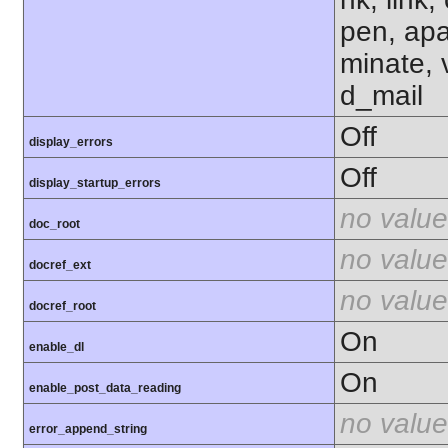
pen, apa
minate, 
d_mail
Off
display_errors
Off
display_startup_errors
no value
doc_root
no value
docref_ext
no value
docref_root
On
enable_dl
On
enable_post_data_reading
no value
error_append_string