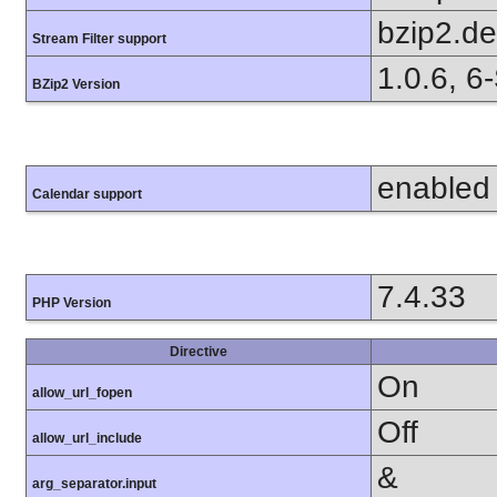
bzip2.d
Stream Filter support
1.0.6, 6
BZip2 Version
enabled
Calendar support
7.4.33
PHP Version
Directive
On
allow_url_fopen
Off
allow_url_include
&
arg_separator.input