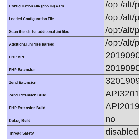
/opt/alt
Configuration File (php.ini) Path
/opt/alt/
Loaded Configuration File
/opt/alt/
Scan this dir for additional .ini files
/opt/alt/
Additional .ini files parsed
201909
PHP API
201909
PHP Extension
320190
Zend Extension
API320
Zend Extension Build
API201
PHP Extension Build
no
Debug Build
disabled
Thread Safety