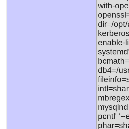
with-open
openssl=
dir=/opt/
kerberos=
enable-li
systemd'
bcmath=s
db4=/usr
fileinfo
intl=sha
mbregex'
mysqlnd=
pcntl' '
phar=sha