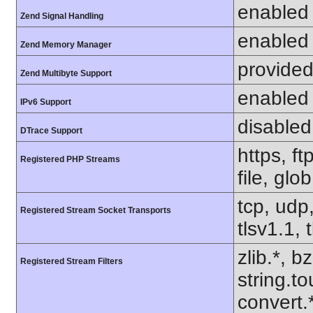
enabled
Zend Signal Handling
enabled
Zend Memory Manager
provided
Zend Multibyte Support
enabled
IPv6 Support
disabled
DTrace Support
https, f
Registered PHP Streams
file, glo
tcp, udp,
Registered Stream Socket Transports
tlsv1.1, 
zlib.*, b
Registered Stream Filters
string.to
convert