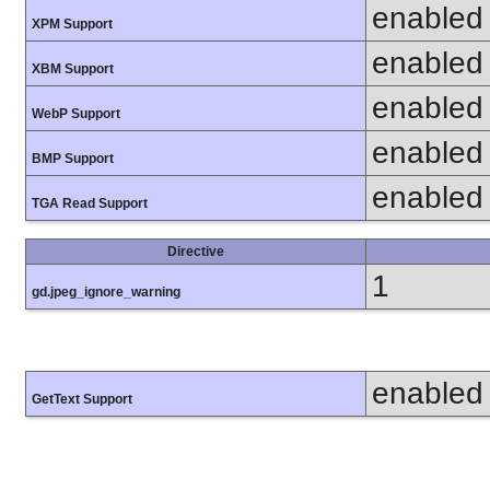
enabled
XPM Support
enabled
XBM Support
enabled
WebP Support
enabled
BMP Support
enabled
TGA Read Support
Directive
1
gd.jpeg_ignore_warning
enabled
GetText Support