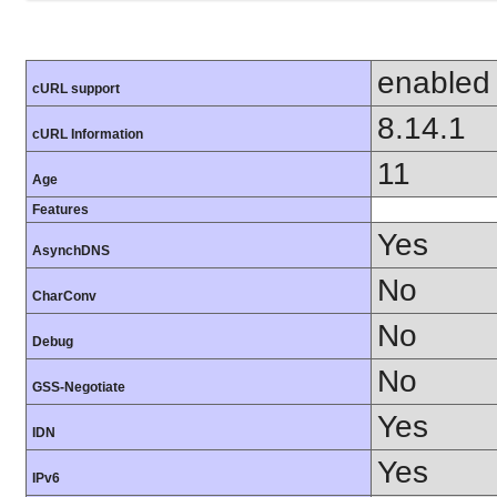
enabled
cURL support
8.14.1
cURL Information
11
Age
Features
Yes
AsynchDNS
No
CharConv
No
Debug
No
GSS-Negotiate
Yes
IDN
Yes
IPv6