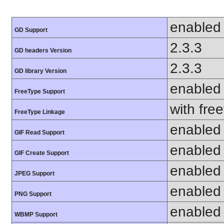
enabled
GD Support
2.3.3
GD headers Version
2.3.3
GD library Version
enabled
FreeType Support
with fre
FreeType Linkage
enabled
GIF Read Support
enabled
GIF Create Support
enabled
JPEG Support
enabled
PNG Support
enabled
WBMP Support