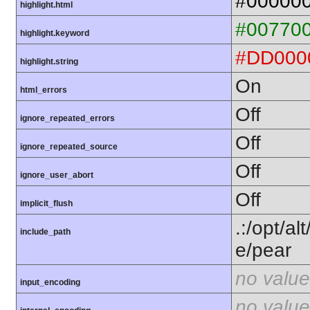
#00000
highlight.html
#00770
highlight.keyword
#DD000
highlight.string
On
html_errors
Off
ignore_repeated_errors
Off
ignore_repeated_source
Off
ignore_user_abort
Off
implicit_flush
.:/opt/al
include_path
e/pear
no value
input_encoding
no value