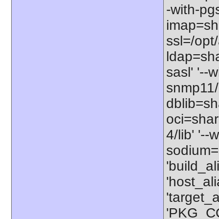
-with-pgs
imap=shar
ssl=/opt/
ldap=sha
sasl' '--
snmp11/u
dblib=sha
oci=share
4/lib' '-
sodium=s
'build_a
'host_al
'target_
'PKG_CO