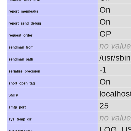
On
report_memleaks
On
report_zend_debug
GP
request_order
no value
sendmail_from
/usr/sbi
sendmail_path
-1
serialize_precision
On
short_open_tag
localhos
SMTP
25
smtp_port
no value
sys_temp_dir
LOG_U