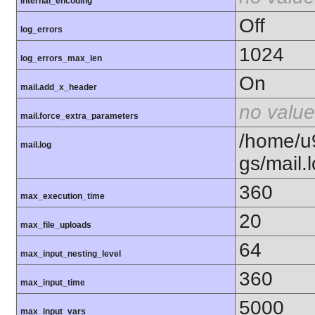
internal_encoding
Off
log_errors
1024
log_errors_max_len
On
mail.add_x_header
no value
mail.force_extra_parameters
/home/u
mail.log
gs/mail.
360
max_execution_time
20
max_file_uploads
64
max_input_nesting_level
360
max_input_time
5000
max_input_vars