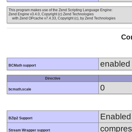
This program makes use of the Zend Scripting Language Engine:
Zend Engine v3.4.0, Copyright (c) Zend Technologies
with Zend OPcache v7.4.33, Copyright (c), by Zend Technologies
Con
enabled
BCMath support
Directive
0
bcmath.scale
Enabled
BZip2 Support
compress
Stream Wrapper support