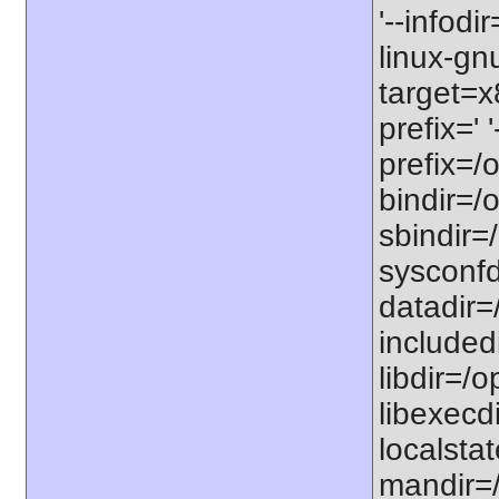
'--infodi
linux-gn
target=x
prefix=' 
prefix=/o
bindir=/o
sbindir=/
sysconfdi
datadir=/
includedi
libdir=/o
libexecdi
localstat
mandir=/