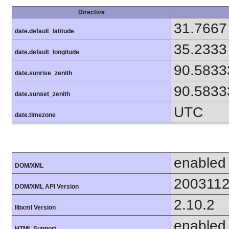
Directive
31.7667
date.default_latitude
35.2333
date.default_longitude
90.5833
date.sunrise_zenith
90.5833
date.sunset_zenith
UTC
date.timezone
enabled
DOM/XML
200311
DOM/XML API Version
2.10.2
libxml Version
enabled
HTML Support