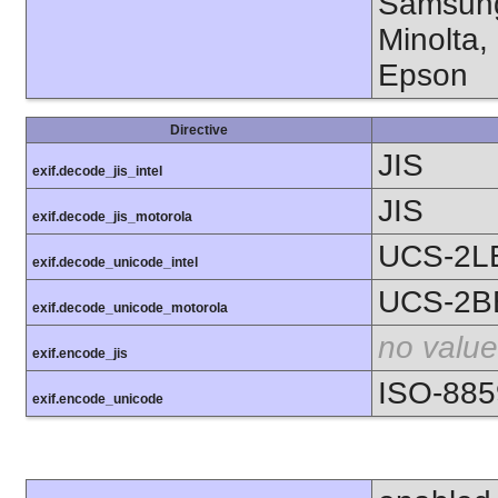
Samsung
Minolta,
Epson
Directive
JIS
exif.decode_jis_intel
JIS
exif.decode_jis_motorola
UCS-2L
exif.decode_unicode_intel
UCS-2B
exif.decode_unicode_motorola
no value
exif.encode_jis
ISO-885
exif.encode_unicode