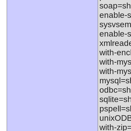
soap=sha
enable-sq
sysvsem=
enable-s
xmlreade
with-ench
with-mys
with-mys
mysql=sh
odbc=sha
sqlite=sh
pspell=sh
unixODBC
with-zip