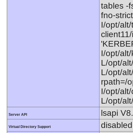
tables -f
fno-stri
I/opt/alt/
client11/
'KERBE
I/opt/al
L/opt/al
L/opt/alt
rpath=/o
I/opt/al
L/opt/alt
lsapi V8
Server API
disabled
Virtual Directory Support